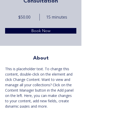
Consultation
$50.00
15 minutes
Book Now
About
This is placeholder text. To change this 
content, double-click on the element and 
click Change Content. Want to view and 
manage all your collections? Click on the 
Content Manager button in the Add panel 
on the left. Here, you can make changes 
to your content, add new fields, create 
dynamic pages and more.