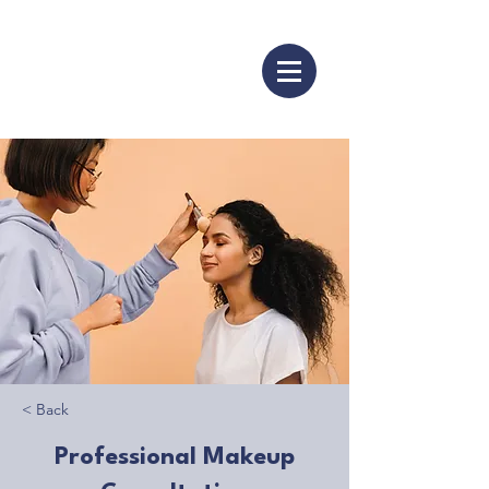
< Back
Professional Makeup