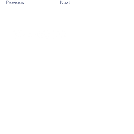
Previous
Next
BESOIN D'AIDE ?
Faire un don
NOUS CONTACTER
01 40 26 91
51
contact@acpe-asso.org
Siège : 14 rue Mondétour
75001 Paris
Mentions légales